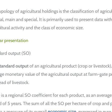
pology of agricultural holdings is the classification of agricul
al, main and special. It is primarily used to present data wit
ltural activity and the class of economic size.
ar presentation
ard output (SO)
tandard output
of an agricultural product (crop or livestock
ge monetary value of the agricultural output at farm-gate pr
ead of livestock.
 is a regional SO coefficient for each product, as an average
d of 5 years. The sum of all the SO per hectare of crop and p
is a measure of its overall
, expressed in euro
economic size