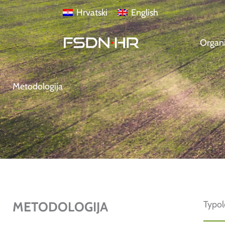
Skip
content
Hrvatski
English
to
content
Organi
Metodologija
METODOLOGIJA
Typo