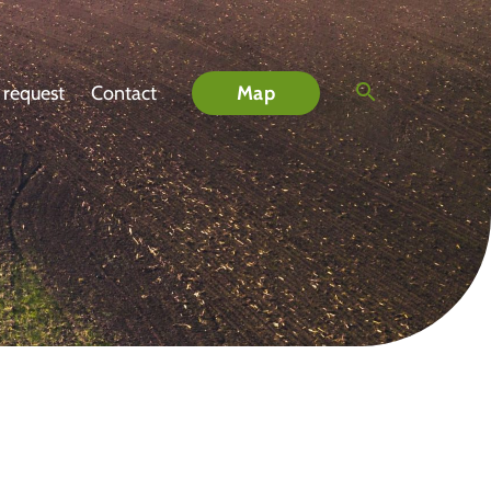
 request
Contact
Map