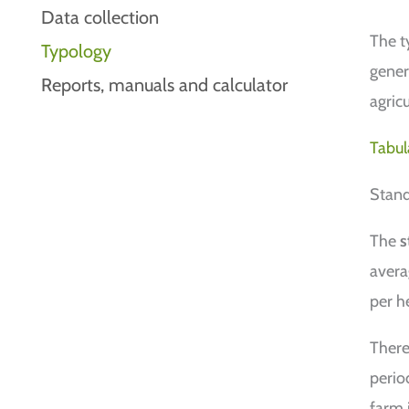
Data collection
The ty
Typology
gener
Reports, manuals and calculator
agricu
Tabul
Stand
The
s
avera
per h
There
perio
farm 