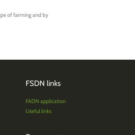
pe of farming and by
FSDN links
FADN application
Useful links