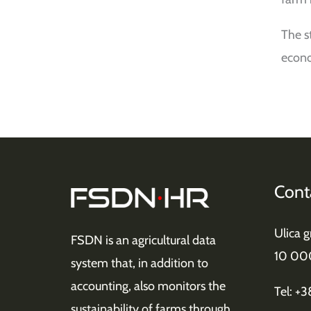
The s
econo
Cont
Ulica 
FSDN is an agricultural data
10 00
system that, in addition to
accounting, also monitors the
Tel: +
sustainability of farms through