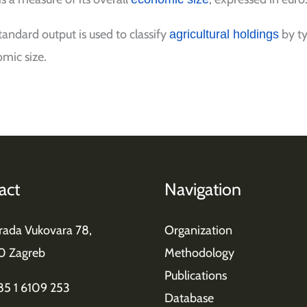
tandard output is used to classify
by ty
agricultural holdings
mic size.
act
Navigation
grada Vukovara 78,
Organization
0 Zagreb
Methodology
Publications
385 1 6109 253
Database