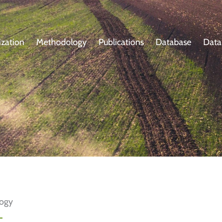
zation
Methodology
Publications
Database
Data
logy