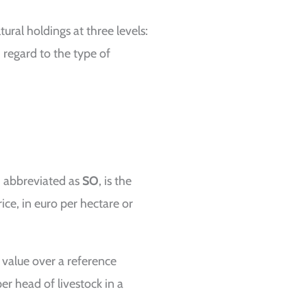
tural holdings at three levels:
h regard to the type of
), abbreviated as
SO
, is the
ice, in euro per hectare or
 value over a reference
er head of livestock in a
.