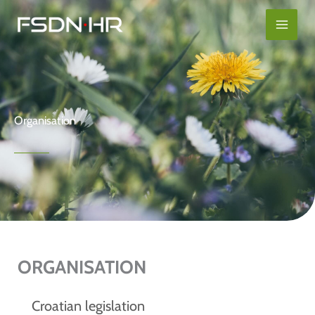
Skip
content
to
content
Organisation
ORGANISATION
Croatian legislation