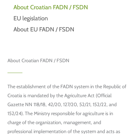
About Croatian FADN / FSDN
EU legislation
About EU FADN / FSDN
About Croatian FADN / FSDN
The establishment of the FADN system in the Republic of
Croatia is mandated by the Agriculture Act (Official
Gazette NN 118/18, 42/20, 127/20, 52/21, 152/22, and
152/24). The Ministry responsible for agriculture is in
charge of the organization, management, and
professional implementation of the system and acts as