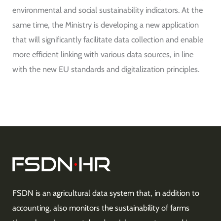
environmental and social sustainability indicators. At the
same time, the Ministry is developing a new application
that will significantly facilitate data collection and enable
more efficient linking with various data sources, in line
with the new EU standards and digitalization principles.
FSDN is an agricultural data system that, in addition to
accounting, also monitors the sustainability of farms