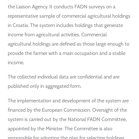
the Liaison Agency. It conducts FADN surveys on a
representative sample of commercial agricultural holdings
in Croatia. The system includes holdings that generate
income from agricultural activities. Commercial
agricultural holdings are defined as those large enough to
provide the farmer with a main occupation and a stable
income.
The collected individual data are confidential and are
published only in aggregated form.
The implementation and development of the system are
financed by the European Commission. Oversight of the
system is carried out by the National FADN Committee,
appointed by the Minister. The Committee is also
responsible for adopting the plan for selecting holdings