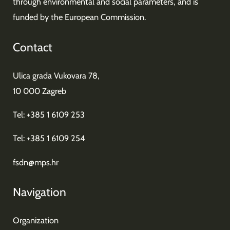
through environmental and social parameters, and is
funded by the European Commission.
Contact
Ulica grada Vukovara 78,
10 000 Zagreb
Tel: +385 1 6109 253
Tel: +385 1 6109 254
fsdn@mps.hr
Navigation
Organization