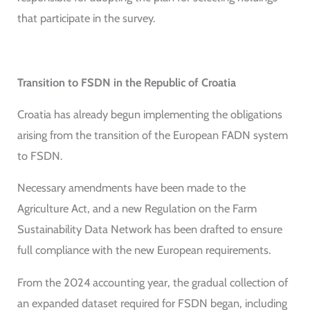
that participate in the survey.
Transition to FSDN in the Republic of Croatia
Croatia has already begun implementing the obligations
arising from the transition of the European FADN system
to FSDN.
Necessary amendments have been made to the
Agriculture Act, and a new Regulation on the Farm
Sustainability Data Network has been drafted to ensure
full compliance with the new European requirements.
From the 2024 accounting year, the gradual collection of
an expanded dataset required for FSDN began, including