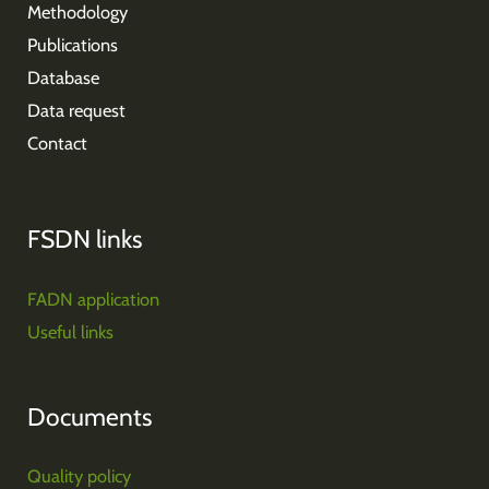
Methodology
Publications
Database
Data request
Contact
FSDN links
FADN application
Useful links
Documents
Quality policy