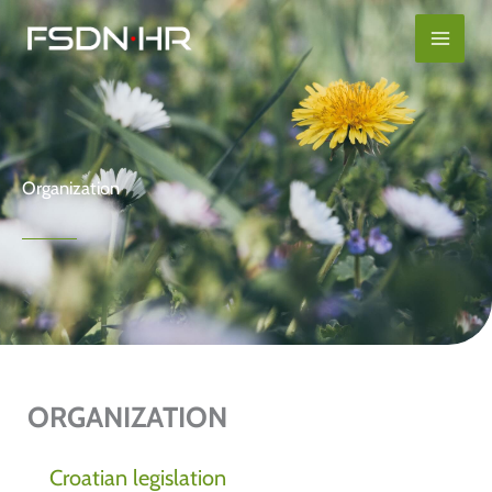
Skip
content
to
content
Organization
ORGANIZATION
Croatian legislation