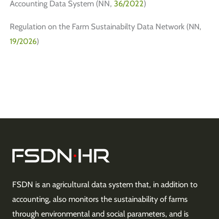
Accounting Data System (NN,
36/2022
)
Regulation on the Farm Sustainabilty Data Network
(NN,
19/2026
)
FSDN is an agricultural data system that, in addition to
accounting, also monitors the sustainability of farms
through environmental and social parameters, and is