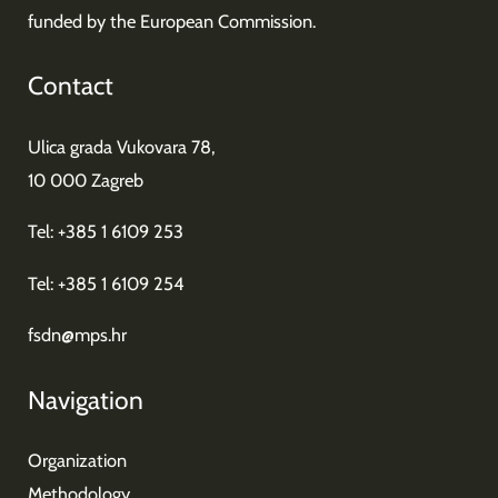
funded by the European Commission.
Contact
Ulica grada Vukovara 78,
10 000 Zagreb
Tel: +385 1 6109 253
Tel: +385 1 6109 254
fsdn@mps.hr
Navigation
Organization
Methodology