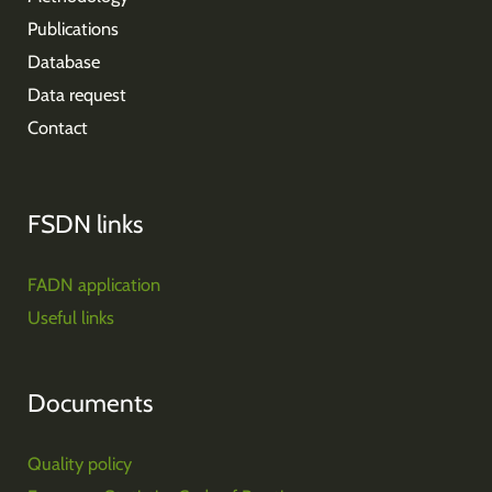
Publications
Database
Data request
Contact
FSDN links
FADN application
Useful links
Documents
Quality policy