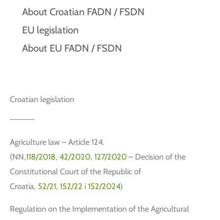
About Croatian FADN / FSDN
EU legislation
About EU FADN / FSDN
Croatian legislation
Agriculture law – Article 124.
(NN,
118/2018
,
42/2020
,
127/2020
– Decision of the
Constitutional Court of the Republic of
Croatia,
52/21
,
152/22
i
152/2024
)
Regulation on the Implementation of the Agricultural